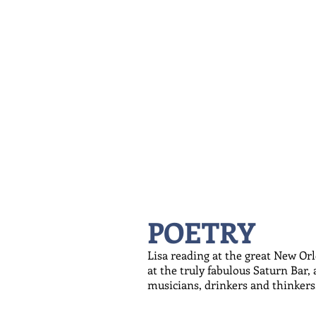
POETRY
Lisa reading at the great New Or
at the truly fabulous Saturn Bar,
musicians, drinkers and thinkers