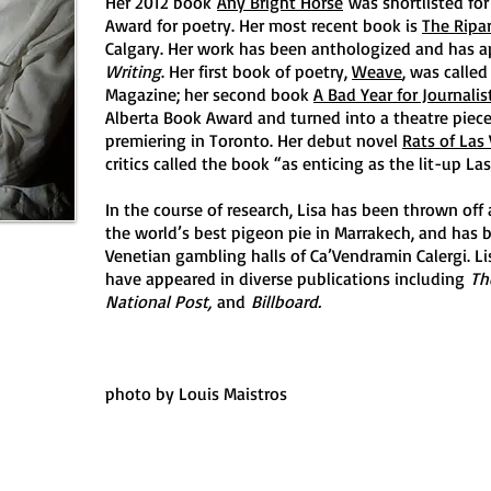
Her 2012 book
Any Bright Horse
was shortlisted for
Award for poetry. Her most recent book is
The Ripa
Calgary. Her work has been anthologized and has 
Writing
. Her first book of poetry,
Weave
, was calle
Magazine; her second book
A Bad Year for Journalis
Alberta Book Award and turned into a theatre piece
premiering in Toronto. Her debut novel
Rats of Las
critics called the book “as enticing as the lit-up Las
In the course of research, Lisa has been thrown off 
the world’s best pigeon pie in Marrakech, and has 
Venetian gambling halls of Ca’Vendramin Calergi. Li
have appeared in diverse publications including
Th
National Post,
and
Billboard.
photo by Louis Maistros