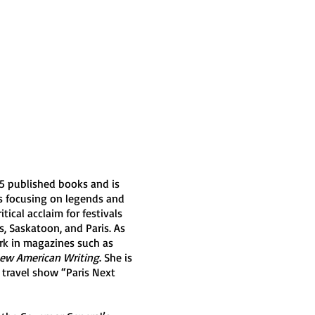
CONTACT
PODCAST INFO
 5 published books and is
ks focusing on legends and
tical acclaim for festivals
s, Saskatoon, and Paris. As
ork in magazines such as
ew American Writing
. She is
 travel show “Paris Next