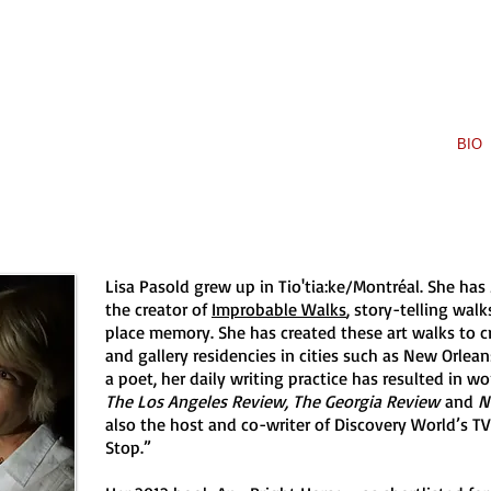
 PASOLD
HOME
BOOKS
BIO
Lisa Pasold grew up in Tio'tia:ke/Montréal. She has
the creator of
Improbable Walks
, story-telling wal
place memory. She has created these art walks to cri
and gallery residencies in cities such as New Orlean
a poet, her daily writing practice has resulted in w
The Los Angeles Review, The Georgia Review
and
N
also the host and co-writer of Discovery World’s TV
Stop.”