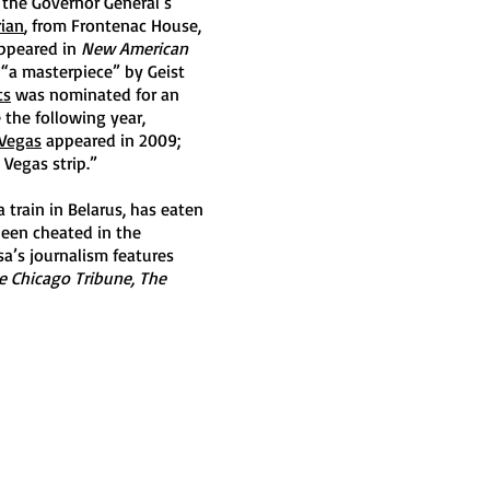
 the Governor General’s
rian
, from Frontenac House,
appeared in
New American
d “a masterpiece” by Geist
ts
was nominated for an
 the following year,
 Vegas
appeared in 2009;
 Vegas strip.”
a train in Belarus, has eaten
been cheated in the
sa’s journalism features
e Chicago Tribune, The