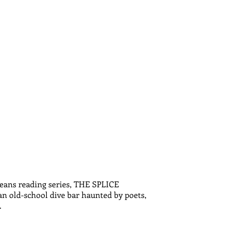
leans reading series, THE SPLICE
 an old-school dive bar haunted by poets,
.