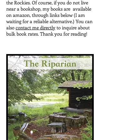
the Rockies. Of course, if you do not live
near a bookshop, my books are available
on amazon, through links below (I am
waiting for a reliable alternative.) You can
also
contact me directly
to inquire about
bulk book rates. Thank you for reading!