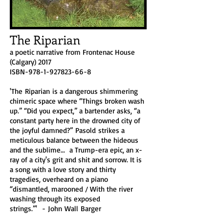
The Riparian
a poetic narrative from Frontenac House
(Calgary) 2017
ISBN-978-1-927823-66-8​
'The Riparian is a dangerous shimmering
chimeric space where “Things broken wash
up.” “Did you expect,” a bartender asks, “a
constant party here in the drowned city of
the joyful damned?” Pasold strikes a
meticulous balance between the hideous
and the sublime... a Trump-era epic, an x-
ray of a city's grit and shit and sorrow. It is
a song with a love story and thirty
tragedies, overheard on a piano
“dismantled, marooned / With the river
washing through its exposed
strings.”' - John Wall Barger