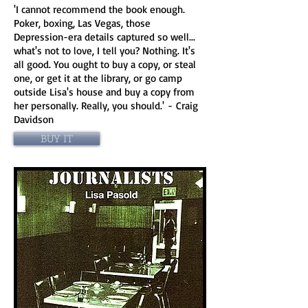
'I cannot recommend the book enough.
Poker, boxing, Las Vegas, those
Depression-era details captured so well...
what's not to love, I tell you? Nothing. It's
all good. You ought to buy a copy, or steal
one, or get it at the library, or go camp
outside Lisa's house and buy a copy from
her personally. Really, you should.' - Craig
Davidson
BUY IT