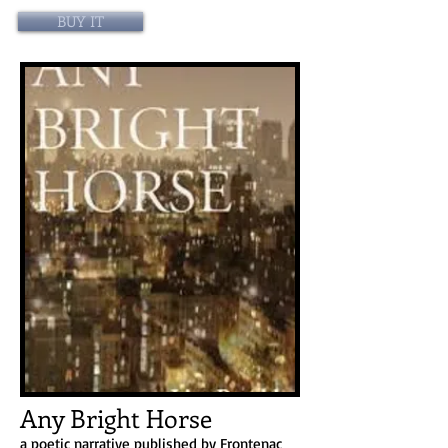
BUY IT
Any Bright Horse
a poetic narrative published by Frontenac