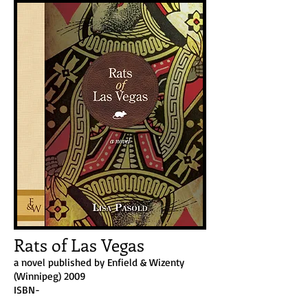
Rats of Las Vegas
a novel published by Enfield & Wizenty
(Winnipeg) 2009
ISBN-