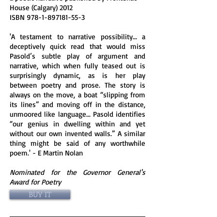
House (Calgary) 2012
ISBN
978-1-897181-55-3
'A testament to narrative possibility... a
deceptively quick read that would miss
Pasold’s subtle play of argument and
narrative, which when fully teased out is
surprisingly dynamic, as is her play
between poetry and prose. The story is
always on the move, a boat “slipping from
its lines” and moving off in the distance,
unmoored like language... Pasold identifies
“our genius in dwelling within and yet
without our own invented walls.” A similar
thing might be said of any worthwhile
poem.' - E Martin Nolan
Nominated for the Governor General's
Award for Poetry
BUY IT