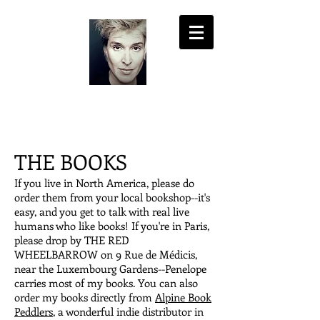
LISA PASOLD
THE BOOKS
If you live in North America, please do
order them from your local bookshop--it's
easy, and you get to talk with real live
humans who like books! If you're in Paris,
please drop by THE RED
WHEELBARROW on 9 Rue de Médicis,
near the Luxembourg Gardens--Penelope
carries most of my books. You can also
order my books directly from
Alpine Book
Peddlers
, a wonderful indie distributor in