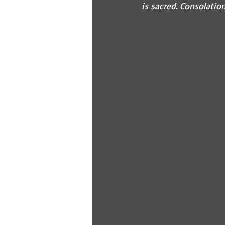
is sacred. Consolatio