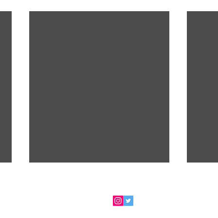
 for my newsletter
- ​FOLLOW ME via