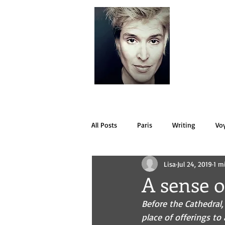
LISA
All Posts
Paris
Writing
Vo
Lisa
Jul 24, 2019
1 m
A sense o
Before the Cathedral,
place of offerings to