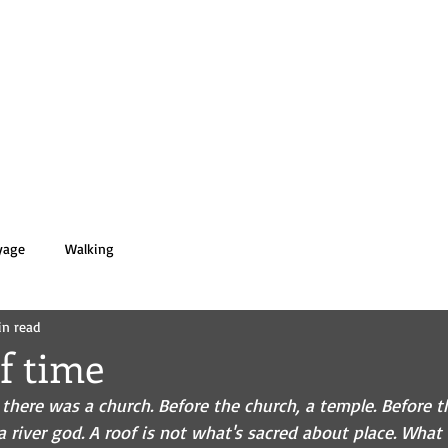
 PASOLD
HOME
BOOKS
BIO
yage
Walking
in read
f time
 there was a church. Before the church, a temple. Before t
 a river god. A roof is not what's sacred about place. What