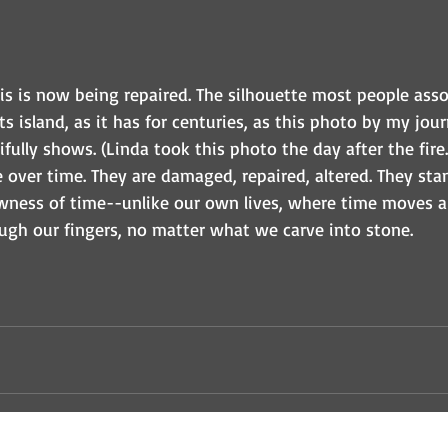
is is now being repaired. The silhouette most people asso
s island, as it has for centuries, as this photo by my journ
fully shows. (Linda took this photo the day after the fire.
over time. They are damaged, repaired, altered. They stan
wness of time--unlike our own lives, where time moves a
ough our fingers, no matter what we carve into stone. 