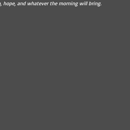
n, hope, and whatever the morning will bring.