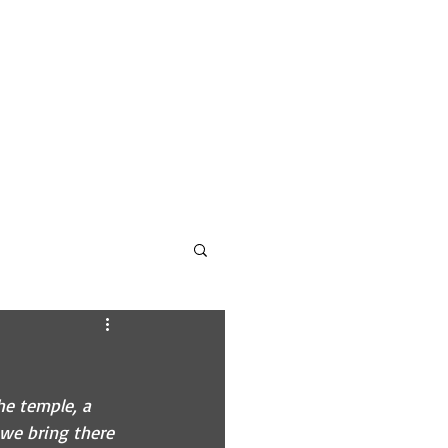
CONTACT
PODCAST INFO
he temple, a 
 we bring there 