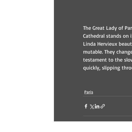
The Great Lady of Par
Cathedral stands on it
Linda Hervieux beauti
mutable. They change 
testament to the slo
quickly, slipping thr
Paris