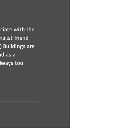
ciate with the 
alist friend 
) Buildings are 
d as a 
lways too 