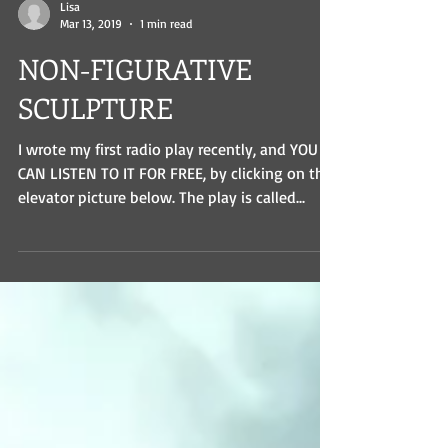
Lisa
Mar 13, 2019
1 min read
NON-FIGURATIVE
SCULPTURE
I wrote my first radio play recently, and YOU
CAN LISTEN TO IT FOR FREE, by clicking on the
elevator picture below. The play is called...