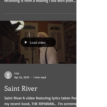
recording is from a reading I did with poet
Kate...
Load video
Lisa
Apr 24, 2019
1 min read
Saint River
Saint River A video featuring lyrics taken from
my recent book, THE RIPARIAN... ​ I'm extremely