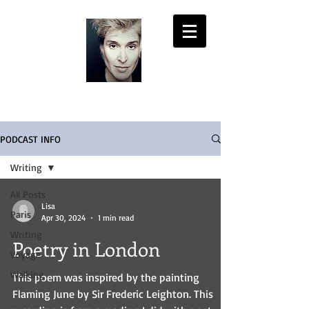
LISA PASOLD
PODCAST INFO
Writing
All Posts
Lisa
Paris
Apr 30, 2024
1 min read
Writing
Poetry in London
Voyage
Walking
This poem was inspired by the painting
Flaming June by Sir Frederic Leighton. This