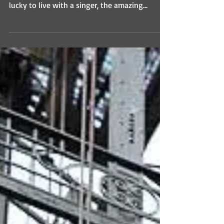
lucky to live with a singer, the amazing...