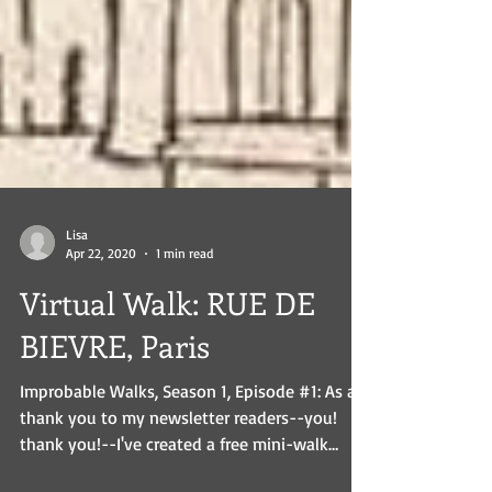
Lisa
Apr 22, 2020
1 min read
Virtual Walk: RUE DE
BIEVRE, Paris
Improbable Walks, Season 1, Episode #1: As a
thank you to my newsletter readers--you!
thank you!--I've created a free mini-walk