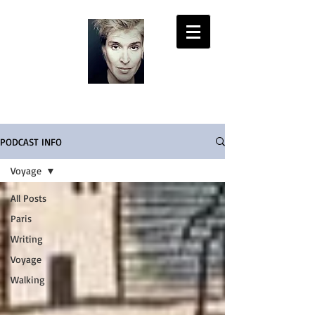
LISA PASOLD
PODCAST INFO
Voyage
All Posts
Paris
Writing
Voyage
Walking