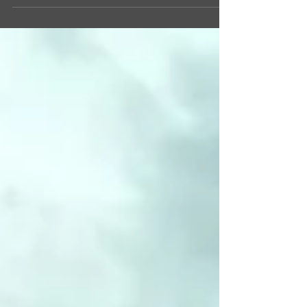
about the...