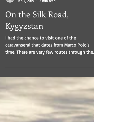
Lisa
Jan 7, 2019
3 min read
On the Silk Road,
Kygyzstan
I had the chance to visit one of the
caravanserai that dates from Marco Polo's
time. There are very few routes through the
mountains into...