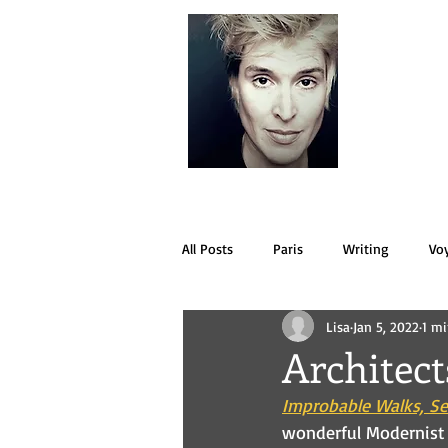
LISA
All Posts
Paris
Writing
Vo
Lisa
Jan 5, 2022
1 mi
Architec
Improbable Walks, Se
wonderful Modernist v