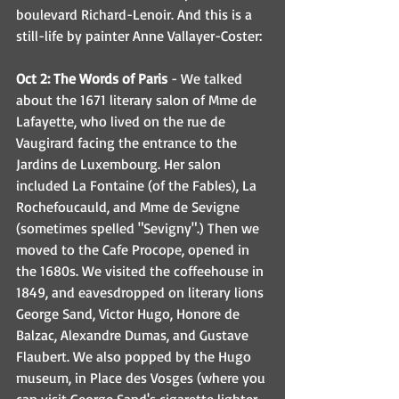
boulevard Richard-Lenoir. And this is a 
still-life by painter Anne Vallayer-Coster:
Oct 2: The Words of Paris
 - We talked 
about the 1671 literary salon of Mme de 
Lafayette, who lived on the rue de 
Vaugirard facing the entrance to the 
Jardins de Luxembourg. Her salon 
included La Fontaine (of the Fables), La 
Rochefoucauld, and Mme de Sevigne 
(sometimes spelled "Sevigny".) Then we 
moved to the Cafe Procope, opened in 
the 1680s. We visited the coffeehouse in 
1849, and eavesdropped on literary lions 
George Sand, Victor Hugo, Honore de 
Balzac, Alexandre Dumas, and Gustave 
Flaubert. We also popped by the Hugo 
museum, in Place des Vosges (where you 