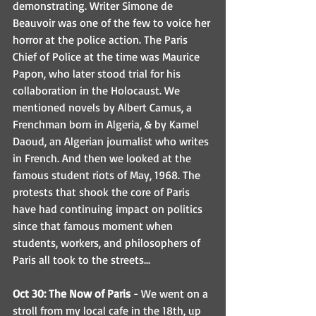
demonstrating. Writer Simone de 
Beauvoir was one of the few to voice her 
horror at the police action. The Paris 
Chief of Police at the time was Maurice 
Papon, who later stood trial for his 
collaboration in the Holocaust. We 
mentioned novels by Albert Camus, a 
Frenchman born in Algeria, & by Kamel 
Daoud, an Algerian journalist who writes 
in French. And then we looked at the 
famous student riots of May, 1968. The 
protests that shook the core of Paris 
have had continuing impact on politics 
since that famous moment when 
students, workers, and philosophers of 
Paris all took to the streets...
Oct 30: The Now of Paris
 - We went on a 
stroll from my local cafe in the 18th, up 