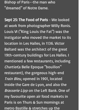
Bishop of Paris--the man who 
"dreamed" of Notre Dame. 
Sept 25: The Food of Paris
 - We looked 
at work from photographer Willy Ronis. 
Louis VI ("King Louis the Fat") was the 
instigator who moved the market to its 
location in Les Halles, in 1136. Victor 
Baltard was the architect of the great 
19th-century buildings for Les Halles. I 
mentioned a few restaurants, including 
Chartier
(a Belle Epoque "bouillon" 
restaurant), the gorgeous high-end 
Train Bleu
, opened in 1901, located 
inside the Gare de Lyon, and also the 
Brasserie Lipp
 on the Left Bank. One of 
my favourite open air food markets in 
Paris is on Thurs & Sun mornings at 
metro Bastille & stretches up the 