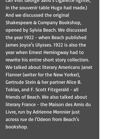
can visit George Sand's cigarette lighter, 
in the souvenir table Hugo had made.) 
And we discussed the original 
Shakespeare & Company Bookshop, 
opened by Sylvia Beach. We discussed 
the year 1922 - when Beach published 
James Joyce's Ulysses. 1922 is also the 
year when Ernest Hemingway had to 
rewrite his entire short story collection. 
We talked about literary Americans Janet 
Flanner (writer for the New Yorker), 
Gertrude Stein & her partner Alice B. 
Toklas, and F. Scott Fitzgerald - all 
friends of Beach. We also talked about 
literary France - the Maison des Amis du 
Livre, run by Adrienne Monnier just 
across rue de l'Odeon from Beach's 
bookshop. 