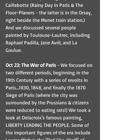
Caillebotte (Rainy Day in Paris & The 
Floor-Planers - the latter is in the Orsay, 
right beside the Monet train station.) 
And we discussed several people 
painted by Toulouse-Lautrec, including 
Raphael Padilla, Jane Avril, and La 
Goulue. 
Oct 23: The War of Paris
 - We focused on 
two different periods, beginning in the 
19th Century with a series of revolts in 
Paris...1830, 1848, and finally the 1870 
Siege of Paris (where the city was 
surrounded by the Prussians & citizens 
were reduced to eating rats!) We took a 
look at Delacroix's famous painting, 
LIBERTY LEADING THE PEOPLE. Some of 
the important figures of the era include 