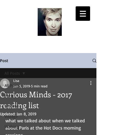
LISA PASOLD
Post
All Posts
Lisa
All Posts
Jan 5, 2019
5 min read
Curious Minds - 2017
Paris
reading list
Writing
Updated:
Jan 8, 2019
Voyage
what we talked about when we talked 
Walking
about Paris at the Hot Docs morning 