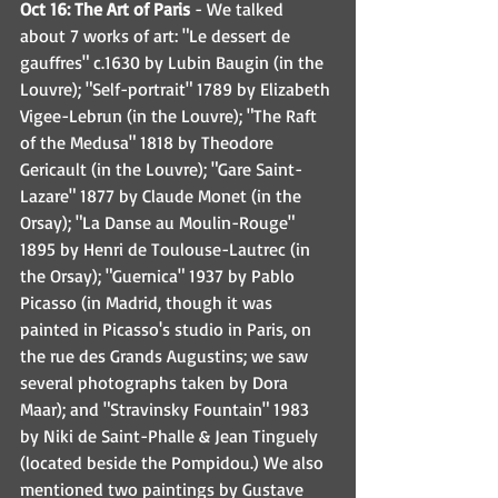
Oct 16: The Art of Paris
 - We talked 
about 7 works of art: "Le dessert de 
gauffres" c.1630 by Lubin Baugin (in the 
Louvre); "Self-portrait" 1789 by Elizabeth 
Vigee-Lebrun (in the Louvre); "The Raft 
of the Medusa" 1818 by Theodore 
Gericault (in the Louvre); "Gare Saint-
Lazare" 1877 by Claude Monet (in the 
Orsay); "La Danse au Moulin-Rouge" 
1895 by Henri de Toulouse-Lautrec (in 
the Orsay); "Guernica" 1937 by Pablo 
Picasso (in Madrid, though it was 
painted in Picasso's studio in Paris, on 
the rue des Grands Augustins; we saw 
several photographs taken by Dora 
Maar); and "Stravinsky Fountain" 1983 
by Niki de Saint-Phalle & Jean Tinguely 
(located beside the Pompidou.) We also 
mentioned two paintings by Gustave 