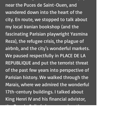
near the Puces de Saint-Ouen, and 
wandered down into the heart of the 
city. En route, we stopped to talk about 
my local Iranian bookshop (and the 
fascinating Parisian playwright Yasmina 
Reza), the refugee crisis, the plague of 
airbnb, and the city's wonderful markets. 
We paused respectfully in PLACE DE LA 
REPUBLIQUE and put the terrorist threat 
of the past few years into perspective of 
Parisian history. We walked through the 
Marais, where we admired the wonderful 
17th-century buildings. I talked about 
King Henri IV and his financial advistor, 
the Duc de Sully (whose mansion, the 
Hotel de Sully, is still magnificent--visit 
the bookshop there if you can read 
French!) I quoted Georges Simenon, the 