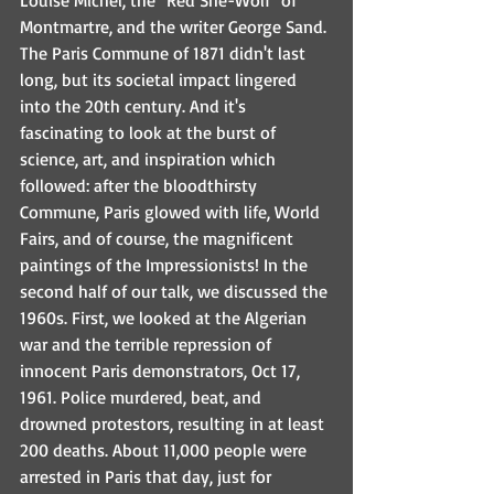
Louise Michel, the "Red She-Wolf" of 
Montmartre, and the writer George Sand. 
The Paris Commune of 1871 didn't last 
long, but its societal impact lingered 
into the 20th century. And it's 
fascinating to look at the burst of 
science, art, and inspiration which 
followed: after the bloodthirsty 
Commune, Paris glowed with life, World 
Fairs, and of course, the magnificent 
paintings of the Impressionists! In the 
second half of our talk, we discussed the 
1960s. First, we looked at the Algerian 
war and the terrible repression of 
innocent Paris demonstrators, Oct 17, 
1961. Police murdered, beat, and 
drowned protestors, resulting in at least 
200 deaths. About 11,000 people were 
arrested in Paris that day, just for 