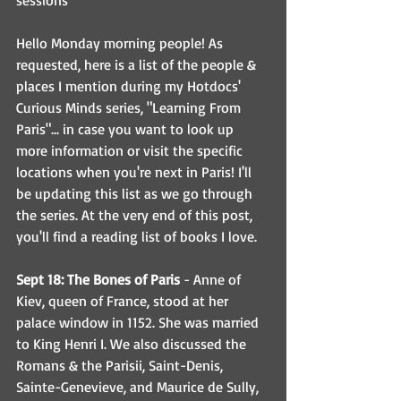
sessions
Hello Monday morning people! As 
requested, here is a list of the people & 
places I mention during my Hotdocs' 
Curious Minds series, "Learning From 
Paris"... in case you want to look up 
more information or visit the specific 
locations when you're next in Paris! I'll 
be updating this list as we go through 
the series. At the very end of this post, 
you'll find a reading list of books I love.
Sept 18: The Bones of Paris
 - Anne of 
Kiev, queen of France, stood at her 
palace window in 1152. She was married 
to King Henri I. We also discussed the 
Romans & the Parisii, Saint-Denis, 
Sainte-Genevieve, and Maurice de Sully, 