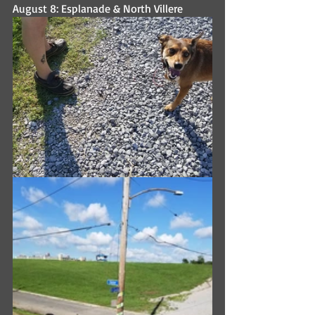
August 8: Esplanade & North Villere