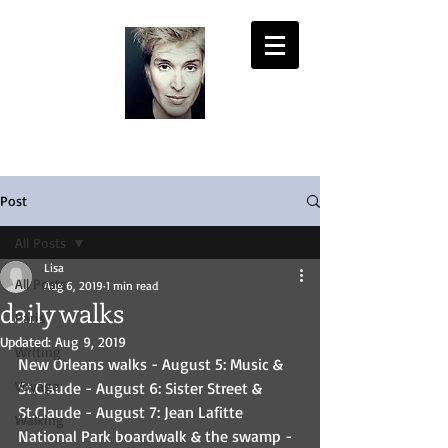
LISA PASOLD
Post
All Posts
Lisa
All Posts
Aug 6, 2019
1 min read
daily walks
Paris
Updated:
Aug 9, 2019
Writing
New Orleans walks - August 5: Music & 
Voyage
St.Claude - August 6: Sister Street & 
St.Claude - August 7: Jean Lafitte 
Walking
National Park boardwalk & the swamp - 