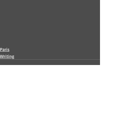
Paris
Writing
Recent Posts
See All