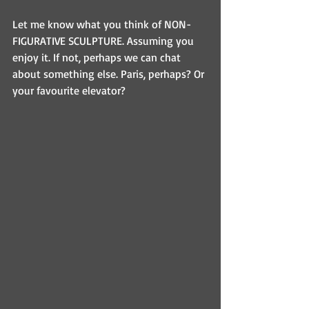
Let me know what you think of NON-
FIGURATIVE SCULPTURE. Assuming you 
enjoy it. If not, perhaps we can chat 
about something else. Paris, perhaps? Or 
your favourite elevator?