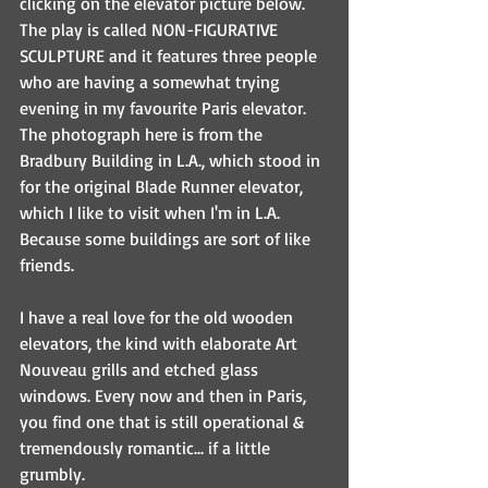
clicking on the elevator picture below. 
The play is called NON-FIGURATIVE 
SCULPTURE and it features three people 
who are having a somewhat trying 
evening in my favourite Paris elevator. 
The photograph here is from the 
Bradbury Building in L.A., which stood in 
for the original Blade Runner elevator, 
which I like to visit when I'm in L.A. 
Because some buildings are sort of like 
friends.
I have a real love for the old wooden 
elevators, the kind with elaborate Art 
Nouveau grills and etched glass 
windows. Every now and then in Paris, 
you find one that is still operational & 
tremendously romantic... if a little 
grumbly.