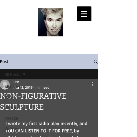
LISA PASOLD
Post
All Posts
Lisa
All Posts
Mar 13, 2019
1 min read
NON-FIGURATIVE
Paris
SCULPTURE
Writing
Voyage
I wrote my first radio play recently, and 
Walking
YOU CAN LISTEN TO IT FOR FREE, by 