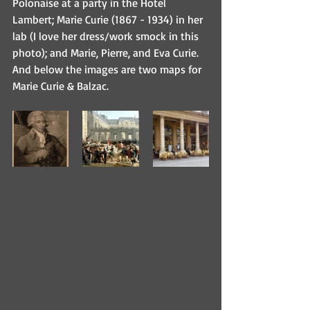
Polonaise at a party in the Hotel 
Lambert; Marie Curie (1867 - 1934) in her 
lab (I love her dress/work smock in this 
photo); and Marie, Pierre, and Eva Curie. 
And below the images are two maps for 
Marie Curie & Balzac. 