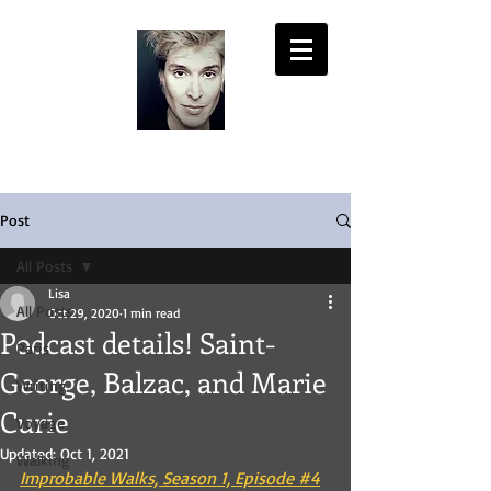
LISA PASOLD
Post
All Posts
Lisa
All Posts
Oct 29, 2020
1 min read
Podcast details! Saint-
Paris
George, Balzac, and Marie
Writing
Curie
Voyage
Updated:
Oct 1, 2021
Walking
Improbable Walks, Season 1, Episode #4