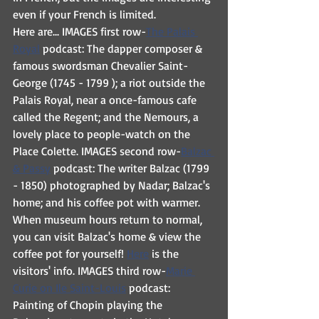
even if your French is limited.
Here are... IMAGES first row-
The Palais 
Royal
 podcast: The dapper composer & 
famous swordsman Chevalier Saint-
George (1745 - 1799 ); a riot outside the 
Palais Royal, near a once-famous cafe 
called the Regent; and the Nemours, a 
lovely place to people-watch on the 
Place Colette. IMAGES second row-
Balzac 
& Passy
 podcast: The writer Balzac (1799 
- 1850) photographed by Nadar; Balzac's 
home; and his coffee pot with warmer. 
When museum hours return to normal, 
you can visit Balzac's home & view the 
coffee pot for yourself! 
Here
 is the 
visitors' info. IMAGES third row-
Marie 
Curie on Ile Saint-Louis
 podcast: 
Painting of Chopin playing the 