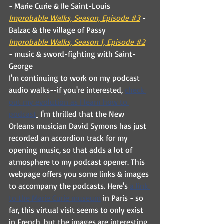
- Marie Curie & Ile Saint-Louis
Improbable Walks, Season, Episode #3
 - 
Balzac & the village of Passy
Improbable Walks, Season 1, Episode #2
- music & sword-fighting with Saint-
George
I'm continuing to work on my podcast 
audio walks--if you're interested, 
check 
out my evolution as I learn how to 
podcast
 I'm thrilled that the New 
Orleans musician David Symons has just 
recorded an accordion track for my 
opening music, so that adds a lot of 
atmosphere to my podcast opener. This 
webpage offers you some links & images 
to accompany the podcasts. Here's 
a link 
to the Marie Curie museum
 in Paris - so 
far, this virtual visit seems to only exist 
in French, but the images are interesting 