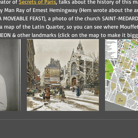
ator of 
Secrets of Paris
, talks about the history of this m
by Man Ray of Ernest Hemingway (Hem wrote about the ar
A MOVEABLE FEAST), a photo of the church SAINT-MEDARD 
 a map of the Latin Quarter, so you can see where Mouffet
HEON & other landmarks (click on the map to make it bigg