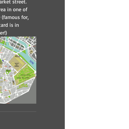
arket street. 
ea in one of 
(famous for, 
ard is in 
er!)