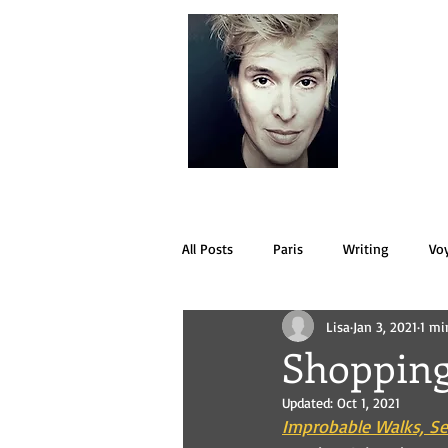
LISA
All Posts
Paris
Writing
Vo
Lisa
Jan 3, 2021
1 mi
Shopping
Updated:
Oct 1, 2021
Improbable Walks, Se