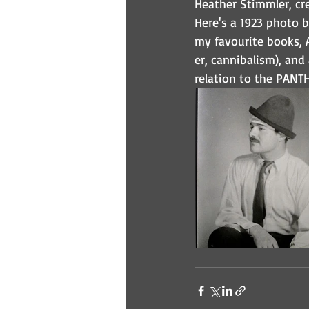
Heather Stimmler, cre
Here's a 1923 photo 
my favourite books, 
er, cannibalism), and
relation to the PANT