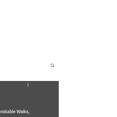
CONTACT
PODCAST INFO
robable Walks, 