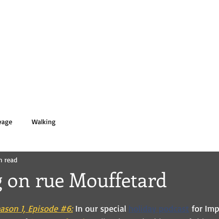
 PASOLD
HOME
BOOKS
BIO
yage
Walking
n read
 on rue Mouffetard
ason 1, Episode #6:
 In our special
holiday podcast
for Imp