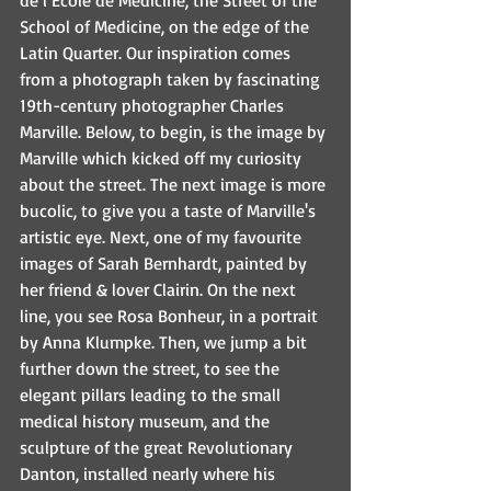
de l’Ecole de Medicine, the Street of the 
School of Medicine, on the edge of the 
Latin Quarter. Our inspiration comes 
from a photograph taken by fascinating 
19th-century photographer Charles 
Marville. Below, to begin, is the image by 
Marville which kicked off my curiosity 
about the street. The next image is more 
bucolic, to give you a taste of Marville's 
artistic eye. Next, one of my favourite 
images of Sarah Bernhardt, painted by 
her friend & lover Clairin. On the next 
line, you see Rosa Bonheur, in a portrait 
by Anna Klumpke. Then, we jump a bit 
further down the street, to see the 
elegant pillars leading to the small 
medical history museum, and the 
sculpture of the great Revolutionary 
Danton, installed nearly where his 