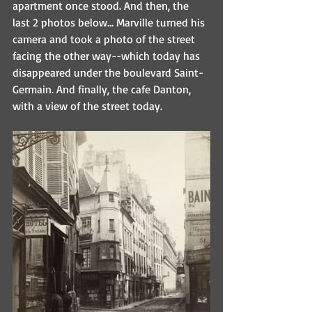
apartment once stood. And then, the 
last 2 photos below... Marville turned his 
camera and took a photo of the street 
facing the other way--which today has 
disappeared under the boulevard Saint-
Germain. And finally, the cafe Danton, 
with a view of the street today.