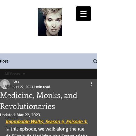
LISA PASOLD
Post
All Posts
Lisa
All Posts
Mar 22, 2023
1 min read
Medicine, Monks, and
Paris
Revolutionaries
Writing
Updated:
Mar 22, 2023
Voyage
Improbable
 Walks, Season 4, Episode 3:
Walking
In this episode, we walk along the rue 