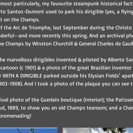
 most particularly, my favourite steampunk historical fact:
rto Santos-Dumont used to park his dirigible (yes, a flyin
t on the Champs. 
f the Arc de Triomphe, last September during the Christo
erful--and more recently this spring. And an archival ph
he Champs by Winston Churchill & General Charles de Gaull
the marvellous dirigibles invented & piloted by Alberto S
 cartoon (c 1901) & a photo of the great Brazilian inventor c
 WITH A DIRIGIBLE parked outside his Elysian Fields' apa
3-1908). And I took a photo of the plaque you can see t
hival photo of the Guerlain boutique (interior); the Patisse
ud, 1889, to show you an old Champs tearoom; and a Cham
 promenading!