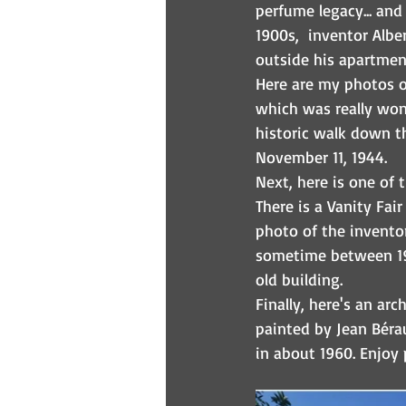
perfume legacy... and
1900s,  inventor Albe
outside his apartmen
Here are my photos o
which was really wond
historic walk down t
November 11, 1944.
Next, here is one of 
There is a Vanity Fair
photo of the inventor
sometime between 190
old building.
Finally, here's an arc
painted by Jean Béra
in about 1960. Enjoy