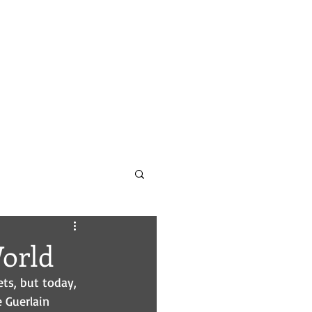
CONTACT
PODCAST INFO
orld
ts, but today, 
 Guerlain 