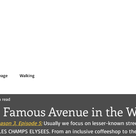
 PASOLD
HOME
BOOKS
BIO
yage
Walking
n read
 Famous Avenue in the W
ason 3, Episode 5:
Usually we focus on lesser-known stree
LES CHAMPS ELYSEES. From an inclusive coffeeshop to the