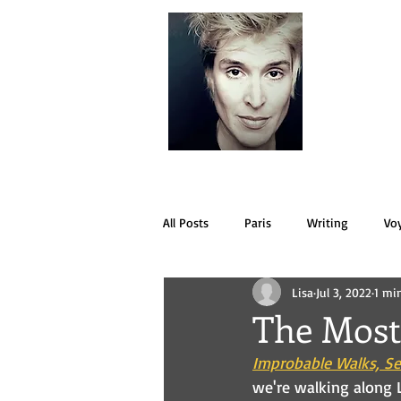
LISA
All Posts
Paris
Writing
Vo
Lisa
Jul 3, 2022
1 mi
The Most
Improbable Walks, Se
we're walking along 