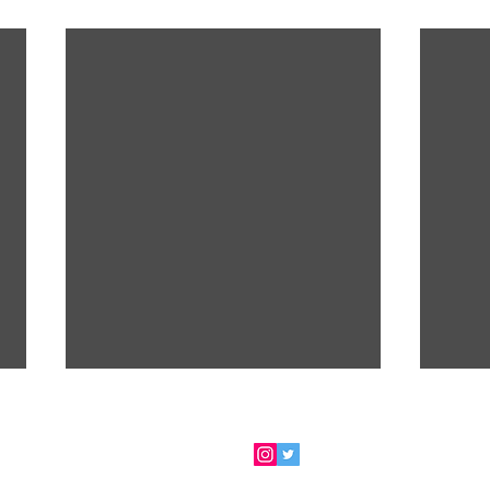
 for my newsletter
- ​FOLLOW ME via