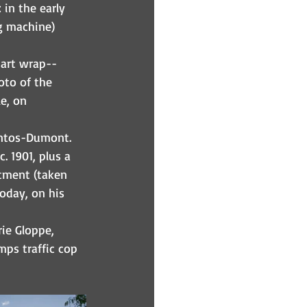
 in the early 
g machine) 
 art wrap--
oto of the 
e, on 
antos-Dumont. 
. 1901, plus a 
rtment (taken 
oday, on his 
rie Gloppe, 
ps traffic cop 