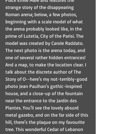
Place Émile Mâle and features the 
strange story of the disappearing 
Roman arena; below, a few photos, 
beginning with a scale model of what 
the arena probably looked like, in the 
prime of Lutetia, City of the Parisi. The 
model was created by Carole Raddato. 
The next photo is the arena today, and 
one of several rather hidden entrances! 
And a map, to make the location clear. I 
talk about the discrete author of The 
Story of O--here's my not-terribly-good 
photo Jean Paulhan's gothic-inspired 
house, and a close-up of the fountain 
near the entrance to the Jardin des 
Plantes. You'll see the lovely absurd 
metal gazebo, and on the far side of this 
hill, there's the plaque on my favourite 
tree. This wonderful Cedar of Lebanon 