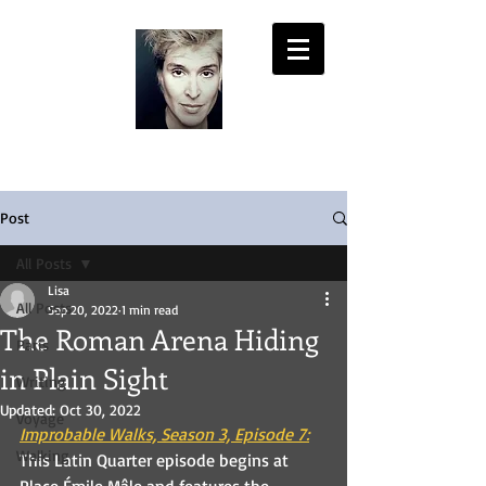
LISA PASOLD
Post
All Posts
Lisa
All Posts
Sep 20, 2022
1 min read
The Roman Arena Hiding
Paris
in Plain Sight
Writing
Updated:
Oct 30, 2022
Voyage
Improbable Walks, Season 3, Episode 7:
Walking
This Latin Quarter episode begins at 