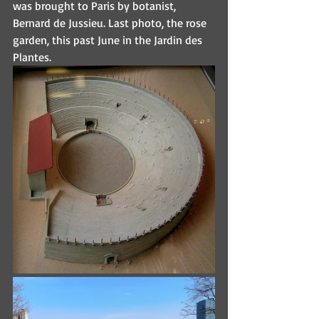
was brought to Paris by botanist, 
Bernard de Jussieu. Last photo, the rose 
garden, this past June in the Jardin des 
Plantes.